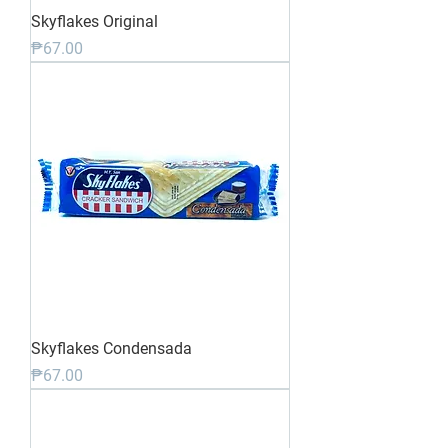
Skyflakes Original
Price
₱67.00
Skyflakes Condensada
Price
₱67.00