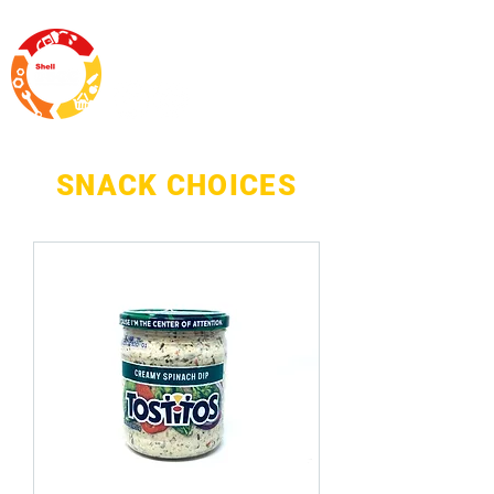
SNACK CHOICES