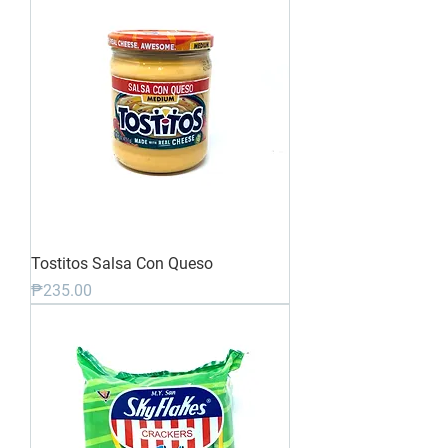
Tostitos Salsa Con Queso
Price
₱235.00