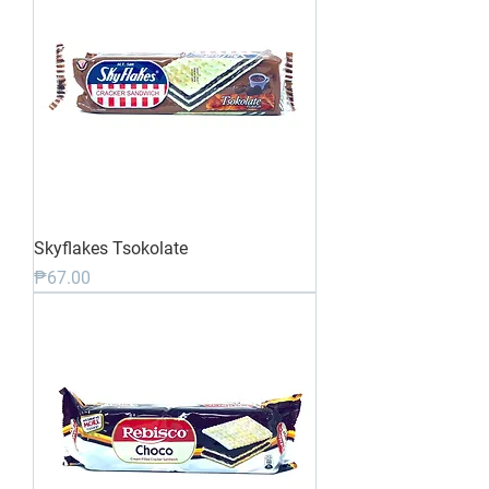
Skyflakes Tsokolate
Price
₱67.00