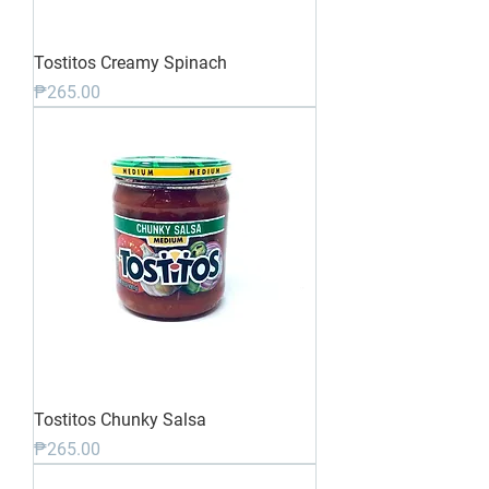
Tostitos Creamy Spinach
Price
₱265.00
Tostitos Chunky Salsa
Price
₱265.00