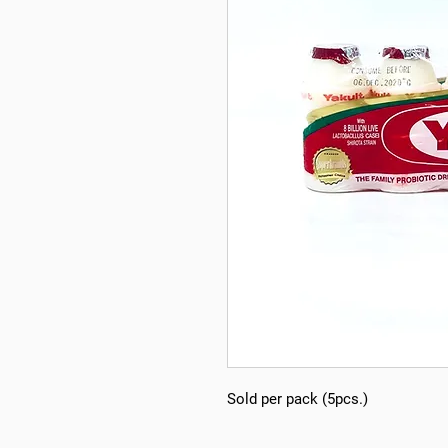
Sold per pack (5pcs.)