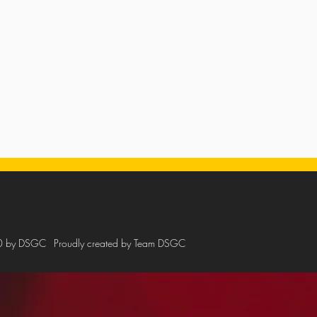
0 by DSGC
Proudly created by Team DSGC