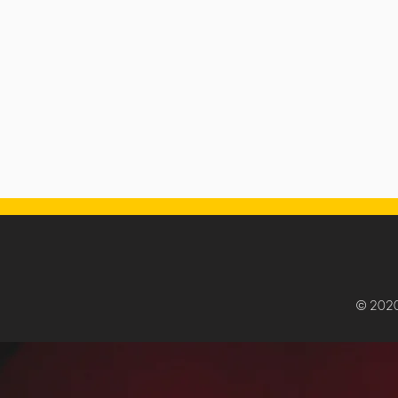
© 202