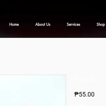
Home
About Us
Services
Shop
Yakult
Pric
₱55.00
Quantity
*