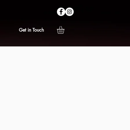
Get in Touch
e