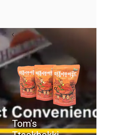
Tom's