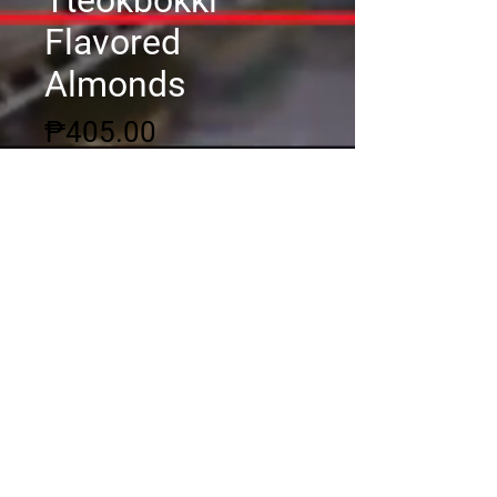
Tteokbokki
Flavored
Almonds
Price
₱405.00
Quantity
*
Add to Cart