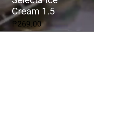
Selecta Ice
Cream 1.5
Price
₱269.00
Quantity
*
Add to Cart
© 2020 by DSGC