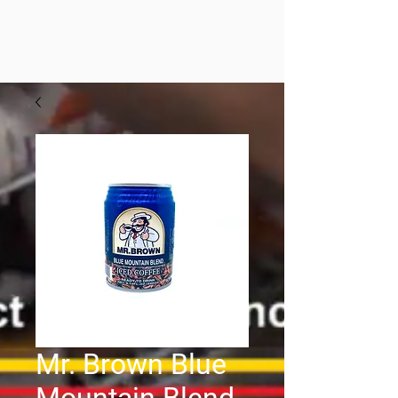
Mr. Brown Blue