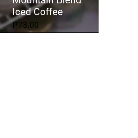
Mountain Blend
Iced Coffee
Price
₱73.00
Quantity
*
Add to Cart
© 2020 by DSGC