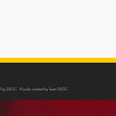
0 by DSGC
Proudly created by Team DSGC