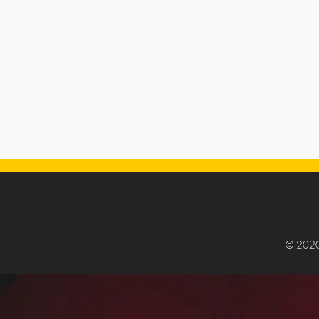
© 202