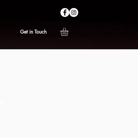
Get in Touch
e
ice