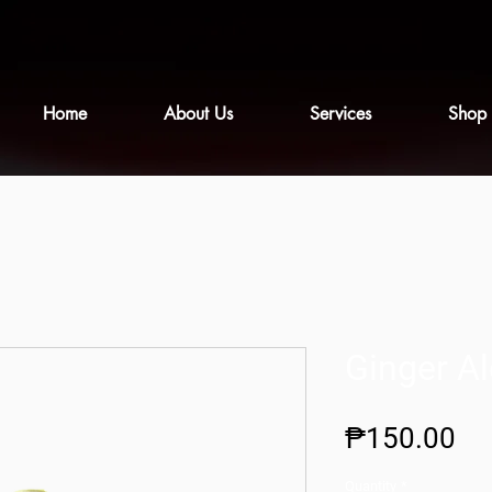
Home
About Us
Services
Shop
Ginger Al
Pr
₱150.00
Quantity
*