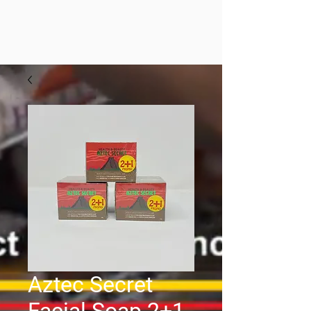
Aztec Secret