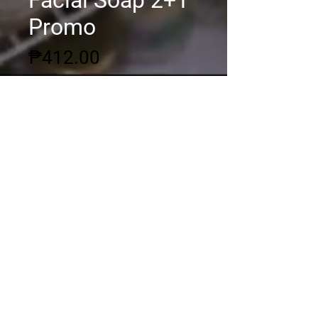
Facial Soap 2+1
Promo
Price
₱412.00
Quantity
*
Add to Cart
© 2020 by DSGC