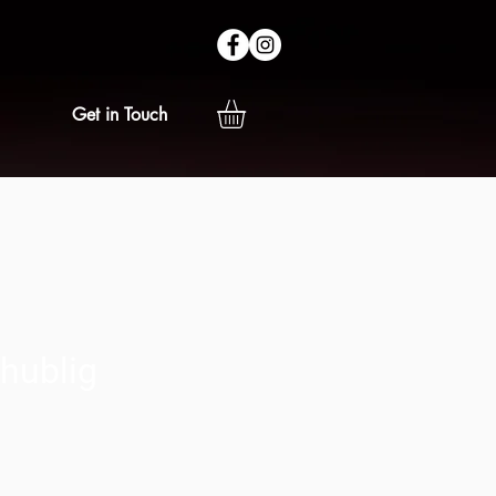
Get in Touch
hublig
ice