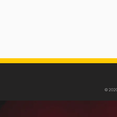
© 202