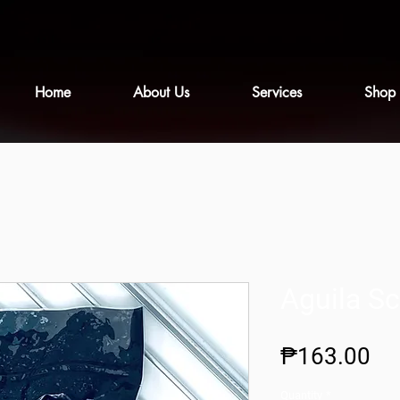
Home
About Us
Services
Shop
Aguila Sc
Pr
₱163.00
Quantity
*