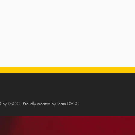
0 by DSGC
Proudly created by Team DSGC