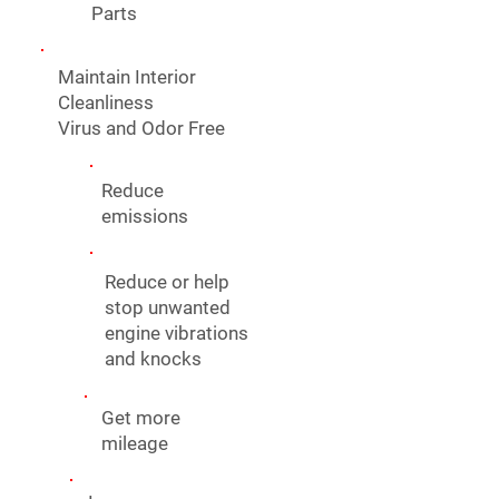
Parts
Maintain Interior
Cleanliness
Virus and Odor Free
Reduce
emissions
Reduce or help
stop unwanted
engine vibrations
and knocks
Get more
mileage