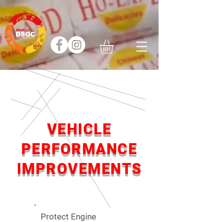
VEHICLE
PERFORMANCE
IMPROVEMENTS
Protect Engine